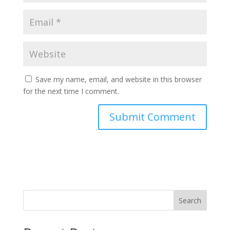
Save my name, email, and website in this browser
for the next time I comment.
Search