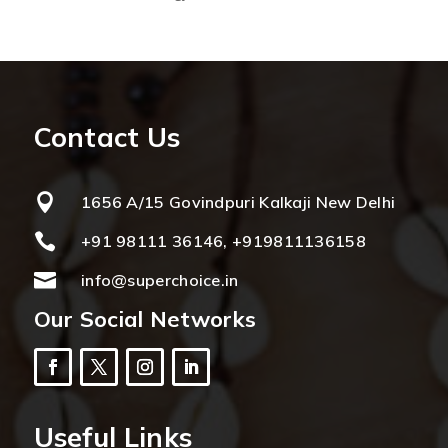
Contact Us

1656 A/15 Govindpuri Kalkaji New Delhi

+91 98111 36146, +919811136158

info@superchoice.in
Our Social Networks
Useful Links