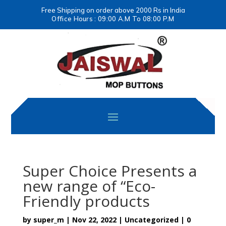
Free Shipping on order above 2000 Rs in India
Office Hours : 09:00 A.M To 08:00 P.M
Super Choice Presents a
new range of “Eco-
Friendly products
by
super_m
|
Nov 22, 2022
|
Uncategorized
|
0