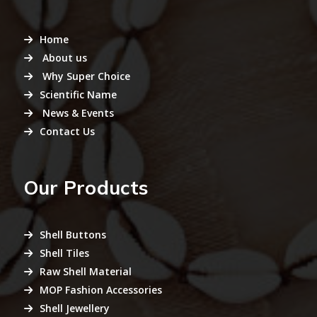
Home
About us
Why Super Choice
Scientific Name
News & Events
Contact Us
Our Products
Shell Buttons
Shell Tiles
Raw Shell Material
MOP Fashion Accessories
Shell Jewellery