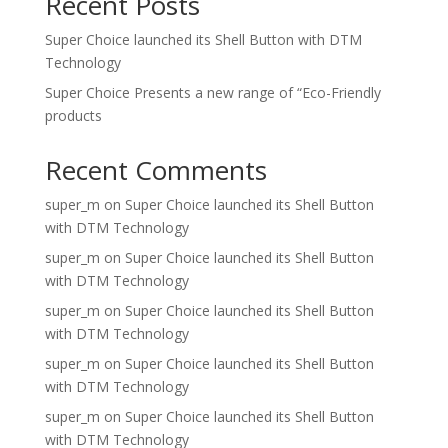
Recent Posts
Super Choice launched its Shell Button with DTM
Technology
Super Choice Presents a new range of “Eco-Friendly
products
Recent Comments
super_m
on
Super Choice launched its Shell Button
with DTM Technology
super_m
on
Super Choice launched its Shell Button
with DTM Technology
super_m
on
Super Choice launched its Shell Button
with DTM Technology
super_m
on
Super Choice launched its Shell Button
with DTM Technology
super_m
on
Super Choice launched its Shell Button
with DTM Technology