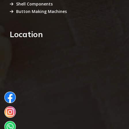
Shell Components
Button Making Machines
Location