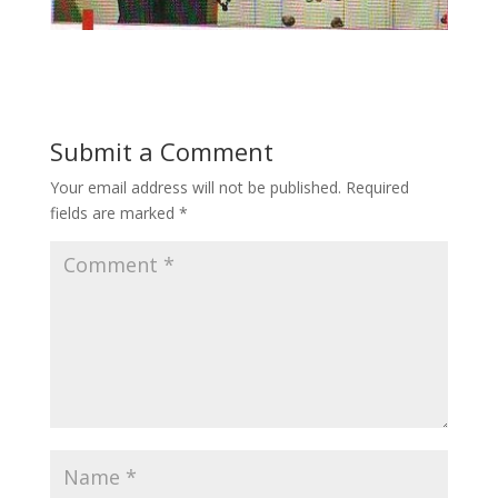
Submit a Comment
Your email address will not be published.
Required
fields are marked
*