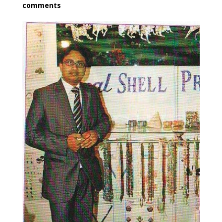
comments