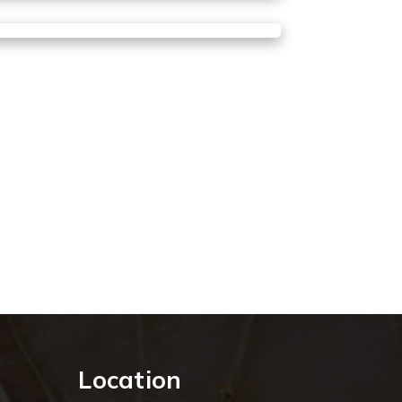
Location