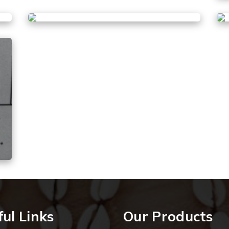
ul Links
Our Products