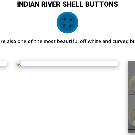
INDIAN RIVER SHELL BUTTONS
re also one of the most beautiful off white and curved b