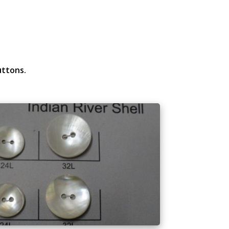
uttons.