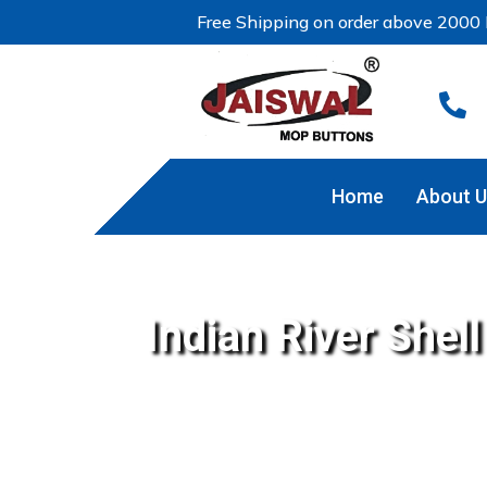
Free Shipping on order above 2000 

Home
About U
Indian River Shel