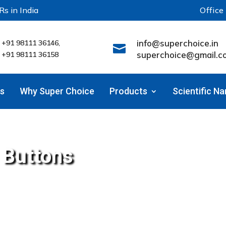
Rs in India
Office
info@superchoice.in
+91 98111 36146,

superchoice@gmail.c
+91 98111 36158
s
Why Super Choice
Products
Scientific N
l Buttons