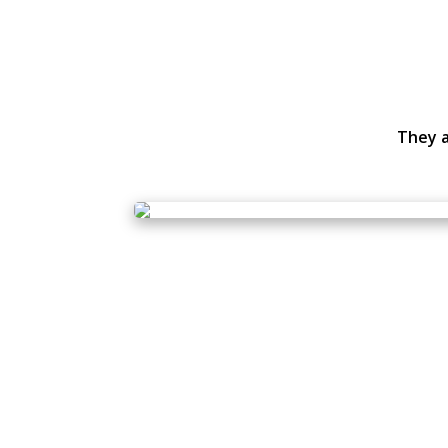
They a