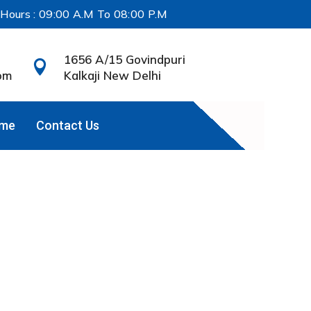
 Hours : 09:00 A.M To 08:00 P.M
1656 A/15 Govindpuri

om
Kalkaji New Delhi
ame
Contact Us