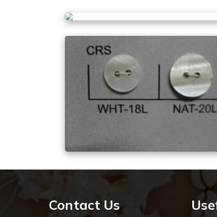
Contact Us
Usef