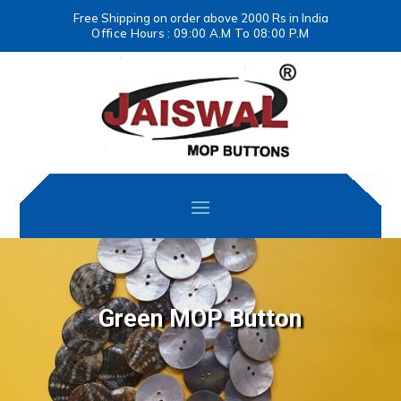
Free Shipping on order above 2000 Rs in India
Office Hours : 09:00 A.M To 08:00 P.M
Green MOP Button