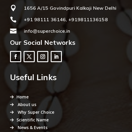

1656 A/15 Govindpuri Kalkaji New Delhi

+91 98111 36146, +919811136158

info@superchoice.in
Our Social Networks
Useful Links
Home
About us
Why Super Choice
Scientific Name
News & Events