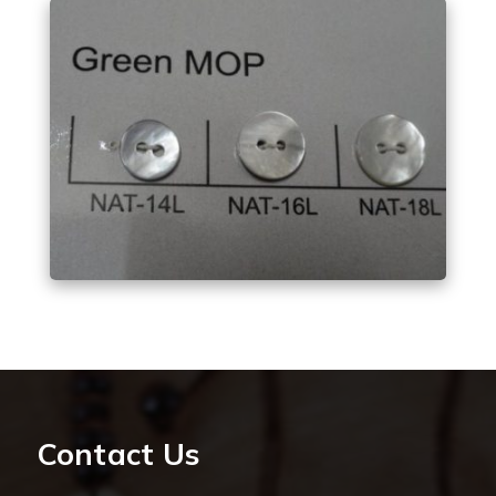
Contact Us