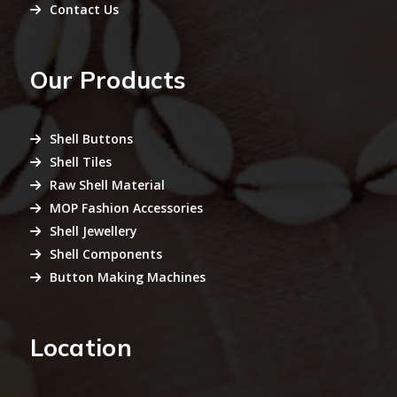
Contact Us
Our Products
Shell Buttons
Shell Tiles
Raw Shell Material
MOP Fashion Accessories
Shell Jewellery
Shell Components
Button Making Machines
Location