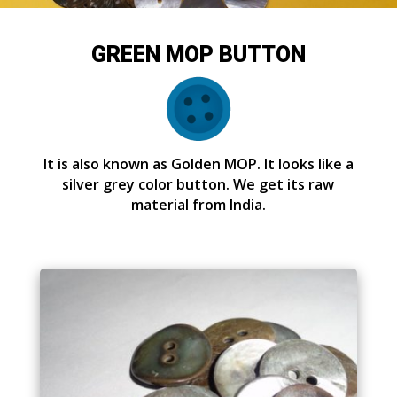
GREEN MOP BUTTON
It is also known as Golden MOP. It looks like a
silver grey color button. We get its raw
material from India.