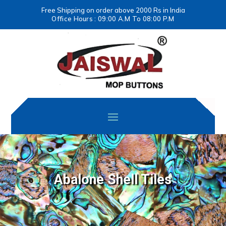
Free Shipping on order above 2000 Rs in India
Office Hours : 09:00 A.M To 08:00 P.M
Abalone Shell Tiles