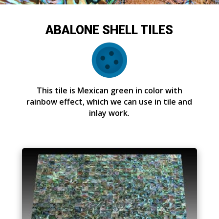
ABALONE SHELL TILES
This tile is Mexican green in color with
rainbow effect, which we can use in tile and
inlay work.