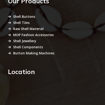
Our Products
Shell Buttons
Shell Tiles
Raw Shell Material
MOP Fashion Accessories
Shell Jewellery
Shell Components
Button Making Machines
Location