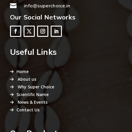

info@superchoice.in
Our Social Networks
Useful Links
Home
About us
Why Super Choice
Scientific Name
News & Events
Contact Us