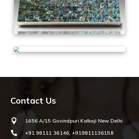
Contact Us

1656 A/15 Govindpuri Kalkaji New Delhi

+91 98111 36146, +919811136158