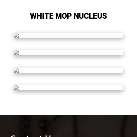
WHITE MOP NUCLEUS