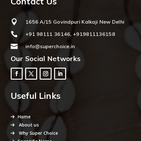
Contact Us

1656 A/15 Govindpuri Kalkaji New Delhi

+91 98111 36146, +919811136158

info@superchoice.in
Our Social Networks
Useful Links
Home
About us
Why Super Choice