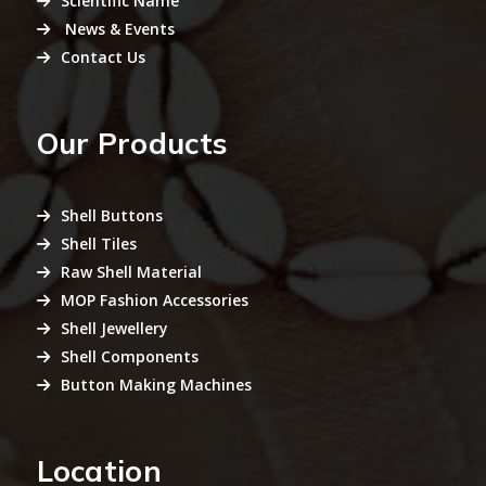
Scientific Name
News & Events
Contact Us
Our Products
Shell Buttons
Shell Tiles
Raw Shell Material
MOP Fashion Accessories
Shell Jewellery
Shell Components
Button Making Machines
Location