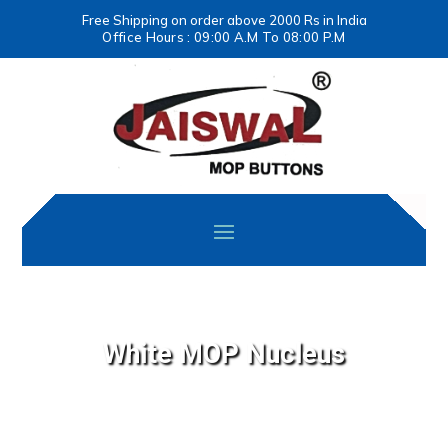
Free Shipping on order above 2000 Rs in India
Office Hours : 09:00 A.M To 08:00 P.M
White MOP Nucleus