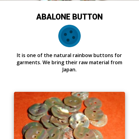
ABALONE BUTTON
It is one of the natural rainbow buttons for
garments. We bring their raw material from
Japan.