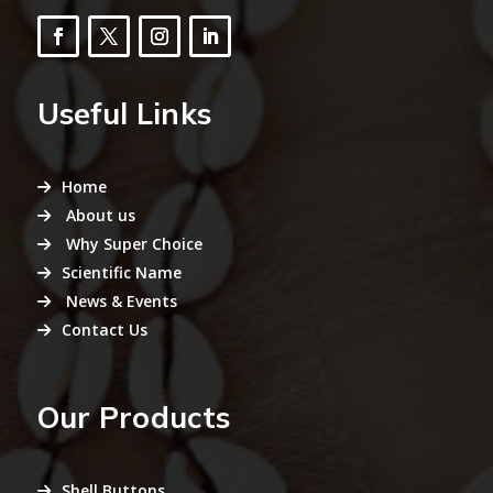
Useful Links
Home
About us
Why Super Choice
Scientific Name
News & Events
Contact Us
Our Products
Shell Buttons