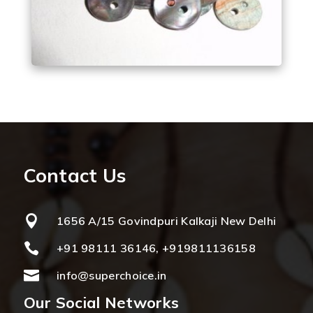
Contact Us

1656 A/15 Govindpuri Kalkaji New Delhi

+91 98111 36146, +919811136158

info@superchoice.in
Our Social Networks