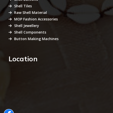
Shell Tiles
Raw Shell Material
MOP Fashion Accessories
Shell Jewellery
Shell Components
Button Making Machines
Location