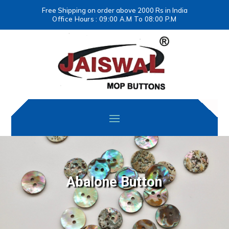
Free Shipping on order above 2000 Rs in India
Office Hours : 09:00 A.M To 08:00 P.M
Abalone Button