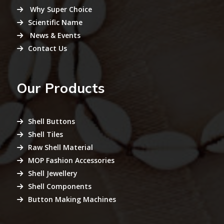
Why Super Choice
Scientific Name
News & Events
Contact Us
Our Products
Shell Buttons
Shell Tiles
Raw Shell Material
MOP Fashion Accessories
Shell Jewellery
Shell Components
Button Making Machines