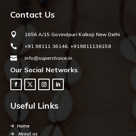
Contact Us

1656 A/15 Govindpuri Kalkaji New Delhi

+91 98111 36146, +919811136158

info@superchoice.in
Our Social Networks
Useful Links
Home
About us