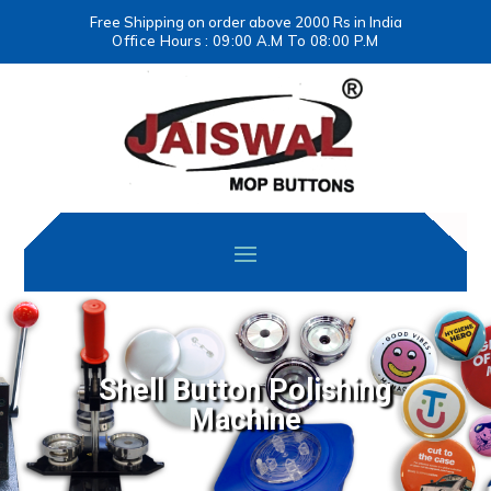
Free Shipping on order above 2000 Rs in India
Office Hours : 09:00 A.M To 08:00 P.M
Shell Button Polishing
Machine