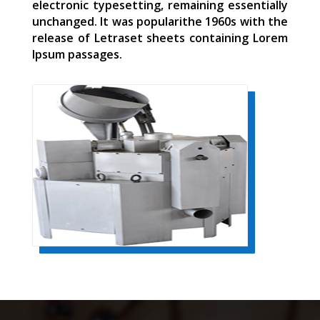
electronic typesetting, remaining essentially
unchanged. It was popularithe 1960s with the
release of Letraset sheets containing Lorem
Ipsum passages.