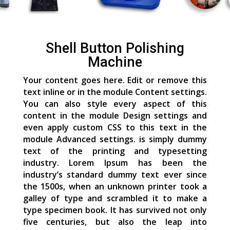
Shell Button Polishing
Machine
Your content goes here. Edit or remove this
text inline or in the module Content settings.
You can also style every aspect of this
content in the module Design settings and
even apply custom CSS to this text in the
module Advanced settings. is simply dummy
text of the printing and typesetting
industry. Lorem Ipsum has been the
industry’s standard dummy text ever since
the 1500s, when an unknown printer took a
galley of type and scrambled it to make a
type specimen book. It has survived not only
five centuries, but also the leap into