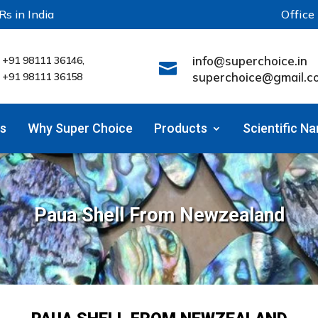
Rs in India
Office
info@superchoice.in
+91 98111 36146,

superchoice@gmail.c
+91 98111 36158
s
Why Super Choice
Products
Scientific N
Paua Shell From Newzealand