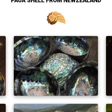
PAUA SHELL FROM NEWZEALAND