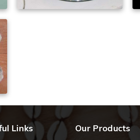
ul Links
Our Products