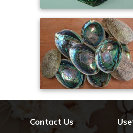
Contact Us
Usef