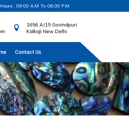
 Hours : 09:00 A.M To 08:00 P.M
1656 A/15 Govindpuri

om
Kalkaji New Delhi
ame
Contact Us