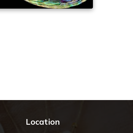
Location