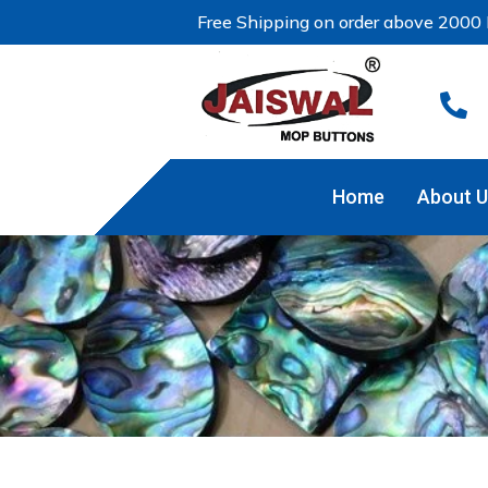
Free Shipping on order above 2000 

Home
About U