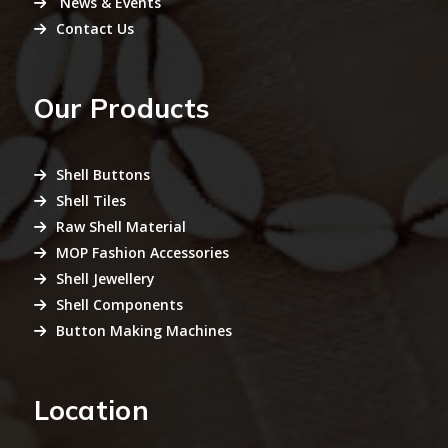
News & Events
Contact Us
Our Products
Shell Buttons
Shell Tiles
Raw Shell Material
MOP Fashion Accessories
Shell Jewellery
Shell Components
Button Making Machines
Location