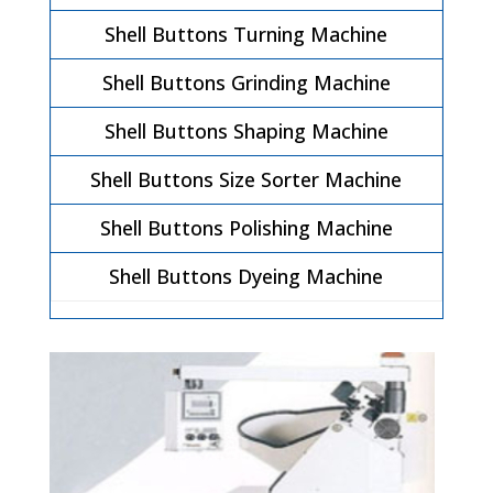
Shell Buttons Turning Machine
Shell Buttons Grinding Machine
Shell Buttons Shaping Machine
Shell Buttons Size Sorter Machine
Shell Buttons Polishing Machine
Shell Buttons Dyeing Machine