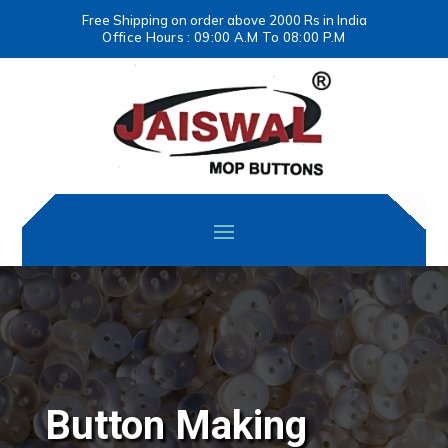
Free Shipping on order above 2000 Rs in India
Office Hours : 09:00 A.M To 08:00 P.M
Button Making