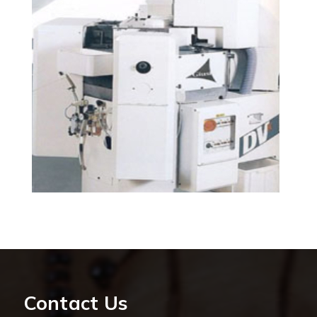
Contact Us