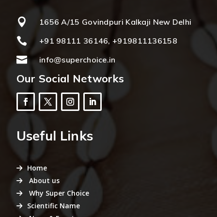

1656 A/15 Govindpuri Kalkaji New Delhi

+91 98111 36146, +919811136158

info@superchoice.in
Our Social Networks
Useful Links
Home
About us
Why Super Choice
Scientific Name