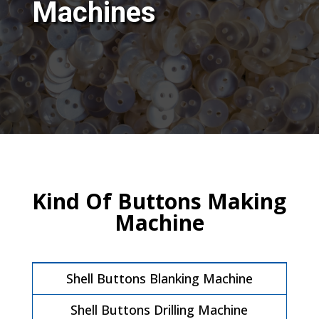
Machines
Kind Of Buttons Making
Machine
Shell Buttons Blanking Machine
Shell Buttons Drilling Machine